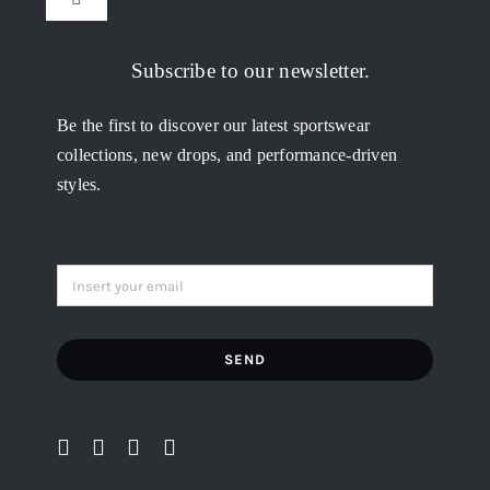
Toggle
Navigation
My Orders
Subscribe to our newsletter.
Be the first to discover our latest sportswear
Addresses
collections, new drops, and performance-driven
styles.
Account details
Lost password
SEND