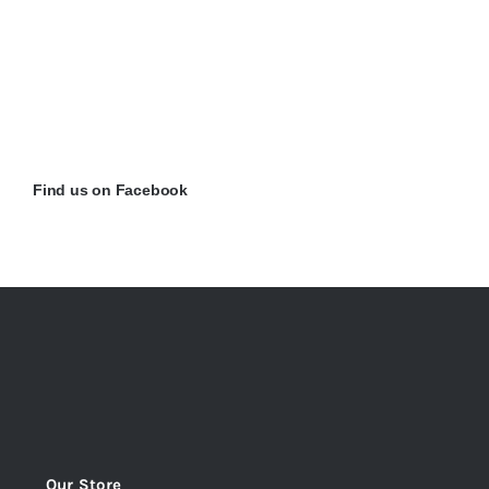
Find us on Facebook
Our Store