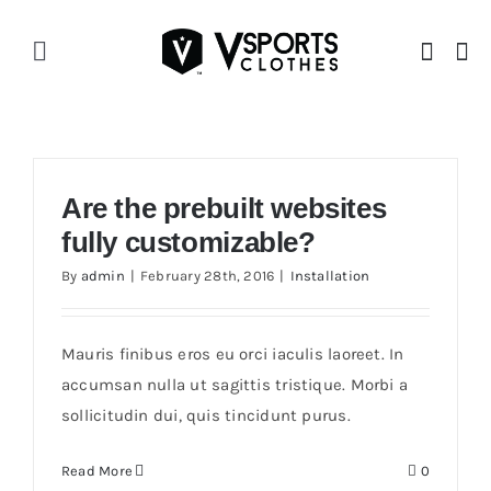
Skip
to
Toggle
content
Navigation
Home
V Story
Are the prebuilt websites
fully customizable?
Shop
By
admin
|
February 28th, 2016
|
Installation
Mauris finibus eros eu orci iaculis laoreet. In
accumsan nulla ut sagittis tristique. Morbi a
sollicitudin dui, quis tincidunt purus.
Read More
0