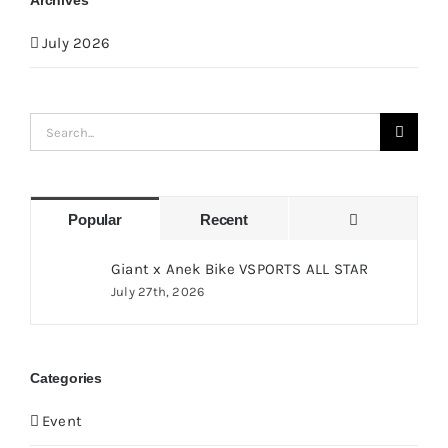
Archives
July 2026
Search
for:
Comments
Popular
Recent
Giant x Anek Bike VSPORTS ALL STAR
July 27th, 2026
Categories
Event