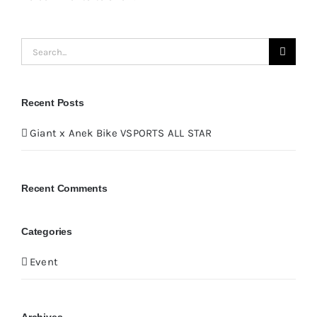
Search
for:
Recent Posts
Giant x Anek Bike VSPORTS ALL STAR
Recent Comments
Categories
Event