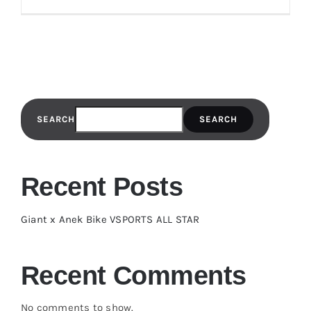
SEARCH
SEARCH
Recent Posts
Giant x Anek Bike VSPORTS ALL STAR
Recent Comments
No comments to show.