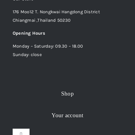
176 Moo12 T. Nongkwai Hangdong District
Chiangmai ,Thailand 50230
Opening Hours
Monday – Saturday: 09.30 – 18.00
Sunday: close
Shop
Your account