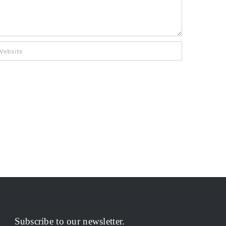
Subscribe to our newsletter.