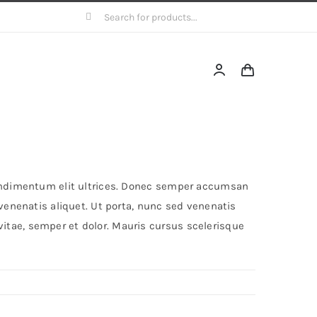
Search
for:
 condimentum elit ultrices. Donec semper accumsan
 venenatis aliquet. Ut porta, nunc sed venenatis
itae, semper et dolor. Mauris cursus scelerisque