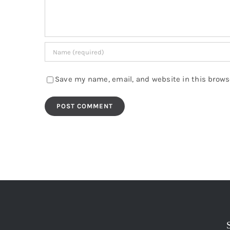
Save my name, email, and website in this brows