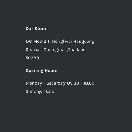
Our Store
176 Moo12 T. Nongkwai Hangdong
District Chiangmai ,Thailand
50230
Opening Hours
Monday – Saturday: 09.30 – 18.00
Sunday: close