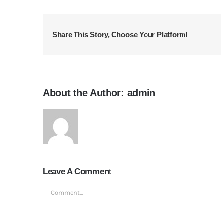
Share This Story, Choose Your Platform!
About the Author:
admin
Leave A Comment
Comment