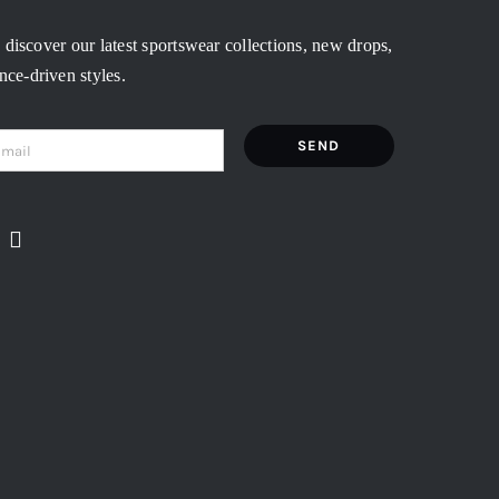
o discover our latest sportswear collections, new drops,
ce-driven styles.
SEND