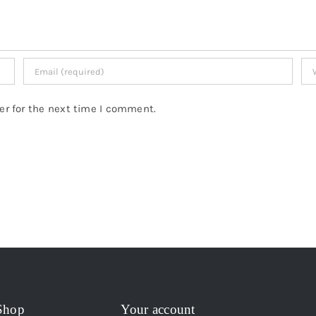
er for the next time I comment.
Shop
Your account