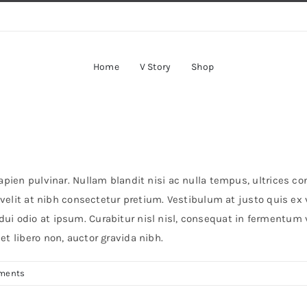
Home
V Story
Shop
sapien pulvinar. Nullam blandit nisi ac nulla tempus, ultrices
d velit at nibh consectetur pretium. Vestibulum at justo quis ex
i odio at ipsum. Curabitur nisl nisl, consequat in fermentum v
t libero non, auctor gravida nibh.
ments