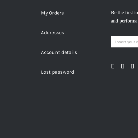
My Orders
Be the first t
and performan
Addresses
Account details
Lost password