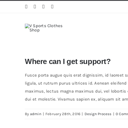
Skip
to
content
Where can I get support?
Fusce porta augue quis erat dignissim, id laoreet 
ligula, ut rutrum purus ultrices id. Aenean eleifen
maximus, lectus magna maximus dui, vel lobortis du
dui et molestie. Vivamus sapien ex, aliquam sit ame
By
admin
|
February 28th, 2016
|
Design Process
|
0 Com