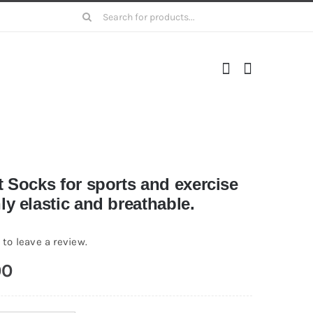
Search
for:
t Socks for sports and exercise
y elastic and breathable.
 to leave a review.
00