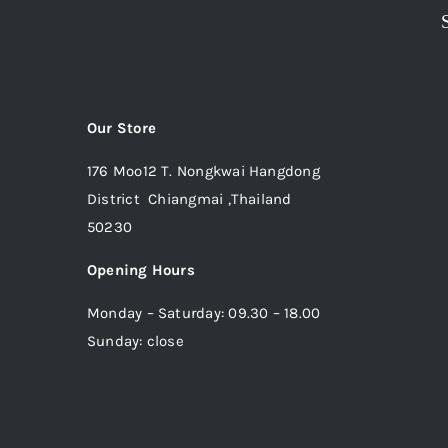
Our Store
176 Moo12 T. Nongkwai Hangdong
District Chiangmai ,Thailand
50230
Opening Hours
Monday – Saturday: 09.30 – 18.00
Sunday: close