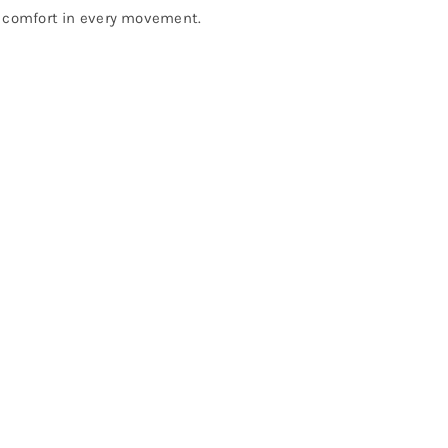
m comfort in every movement.