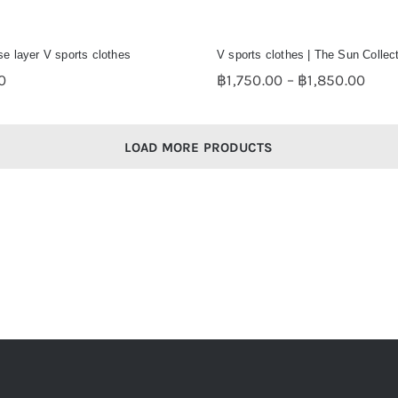
e layer V sports clothes
V sports clothes | The Sun Collec
Pric
0
฿
1,750.00
–
฿
1,850.00
rang
฿1,7
thro
LOAD MORE PRODUCTS
฿1,8