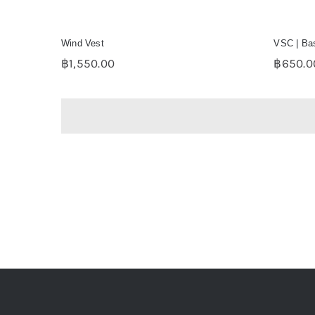
Wind Vest
VSC | Bas
฿
1,550.00
฿
650.0