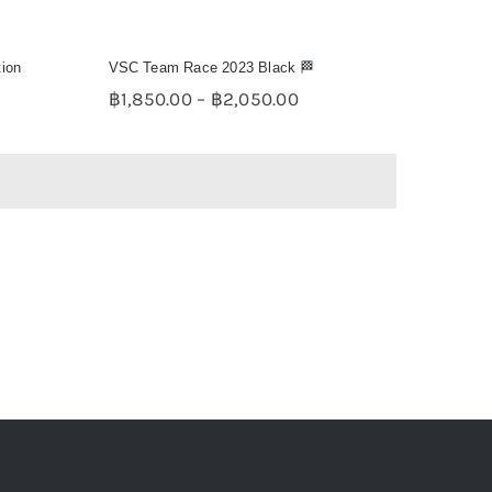
tion
VSC Team Race 2023 Black 🏁
e
Price
฿
1,850.00
–
฿
2,050.00
e:
range:
50.00
฿1,850.00
ugh
through
50.00
฿2,050.00