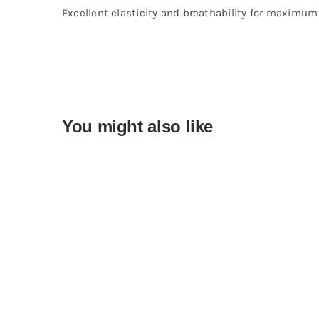
Excellent elasticity and breathability for maximu
You might also like