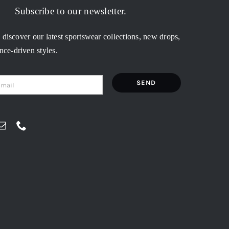
Subscribe to our newsletter.
o discover our latest sportswear collections, new drops,
ce-driven styles.
SEND