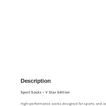
Description
Sport Socks – V Star Edition
High-performance socks designed for sports and act