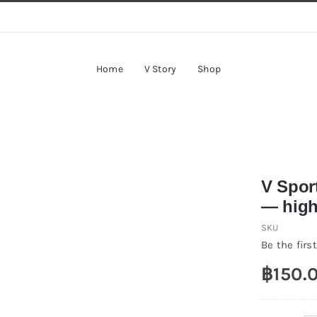
Home
V Story
Shop
V Spor
— highl
SKU
Be the first
฿
150.