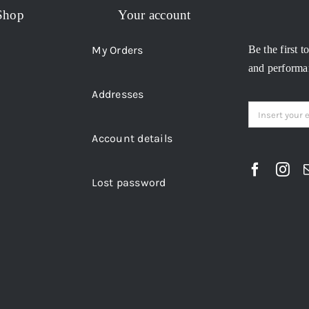
Shop
Your account
My Orders
Be the first t
and performan
Addresses
Account details
Lost password