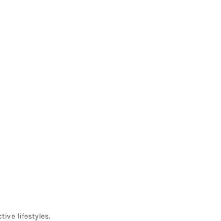
q
ive lifestyles.