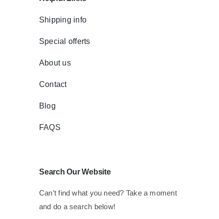
Shipping info
Special offerts
About us
Contact
Blog
FAQS
Search Our Website
Can’t find what you need? Take a moment
and do a search below!