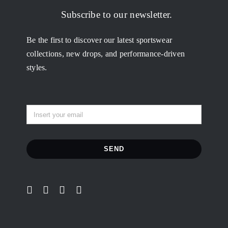
My Orders
Subscribe to our newsletter.
Be the first to discover our latest sportswear
Addresses
collections, new drops, and performance-driven
styles.
Account details
Lost password
SEND