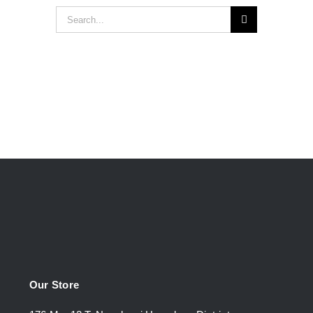
Search
for:
Our Store