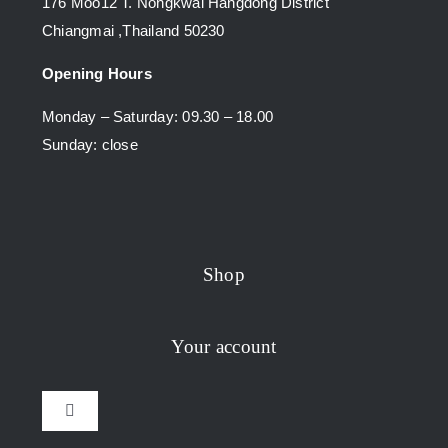
176 Moo12 T. Nongkwai Hangdong District
Chiangmai ,Thailand 50230
Opening Hours
Monday – Saturday: 09.30 – 18.00
Sunday: close
Shop
Your account
Toggle
Navigation